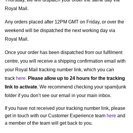
Royal Mail.
Any orders placed after 12PM GMT on Friday, or over the 
weekend will be dispatched the next working day via 
Royal Mail.
Once your order has been dispatched from our fulfilment 
centre, you will receive a shipping confirmation email with 
your Royal Mail tracking number link, which you can 
track 
here.
Please allow up to 24 hours for the tracking 
link to activate
. We recommend checking your spam/junk 
folder if you don’t see our email in your main inbox.
If you have not received your tracking number link, please 
get in touch with our Customer Experience team 
here
 and 
a member of the team will get back to you.