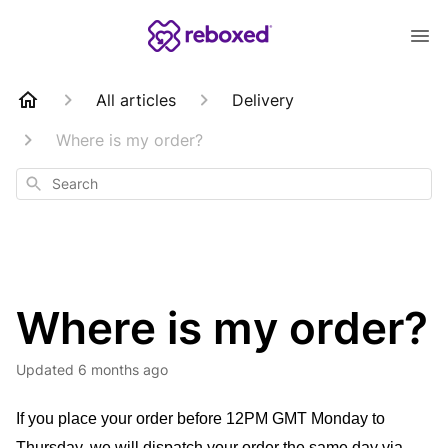
All articles
Delivery
Where is my order?
Search
Where is my order?
Updated
6 months ago
If you place your order before 12PM GMT Monday to 
Thursday, we will dispatch your order the same day via 