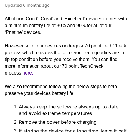
Updated
6 months ago
All of our ‘Good’,‘Great’ and ‘Excellent’ devices comes with 
a minimum battery life of 80% and 90% for all of our 
‘Pristine’ devices.
However, all of our devices undergo a 70 point TechCheck 
process which ensures that all of your tech goodies are in 
tip-top condition before you receive them. You can find 
more information about our 70 point TechCheck 
process 
here.
We also recommend following the below steps to help 
preserve your devices battery life.
Always keep the software always up to date 
and avoid extreme temperatures
Remove the cover before charging
If storing the device for a long time, leave it half 