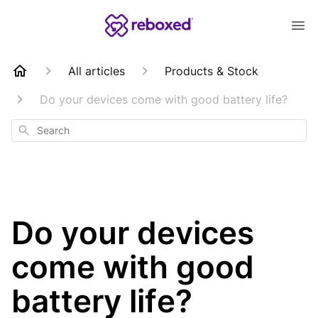
All articles
Products & Stock
Do your devices come with good battery life?
Search
Do your devices
come with good
battery life?