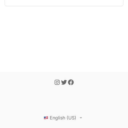
English (US)