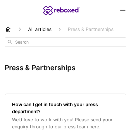
All articles
Press & Partnerships
Search
Press & Partnerships
How can I get in touch with your press
department?
We’d love to work with you! Please send your
enquiry through to our press team here.